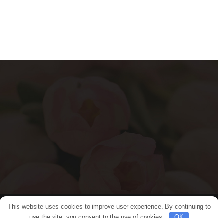
This website uses cookies to improve user experience. By continuing to
© 2024 Flower Bangkok. All rights reserved.
use the site, you consent to the use of cookies.
OK