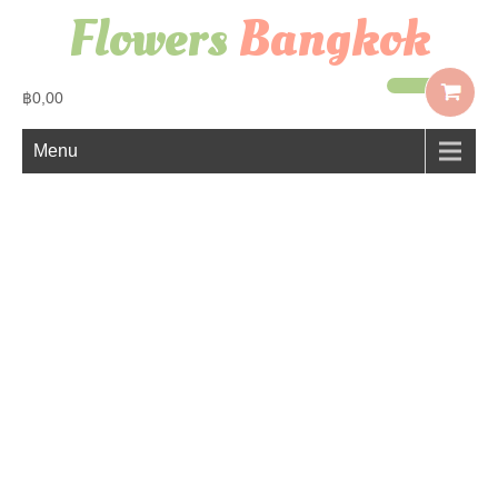
Flowers
Bangkok
฿0,00
Menu